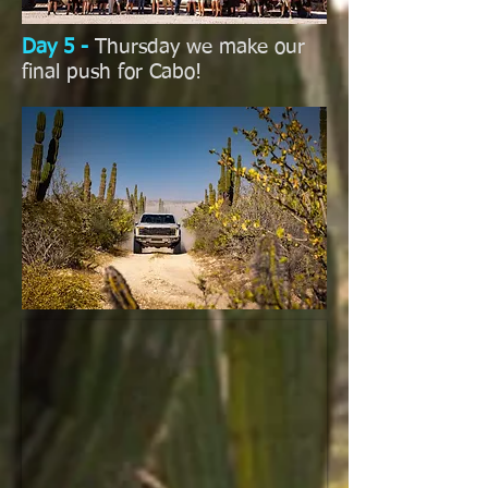
Day 5 -
Thursday we make our
final push for Cabo!