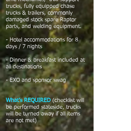
trucks, fully equipped chase
trucks & trailers, commonly
damaged stock spare Raptor
parts, and welding equipment.
- Hotel accommodations for 8
days / 7 nights
- Dinner & breakfast included at
all destinations
- EXO and sponsor swag
What’s REQUIRED
(checklist will
be performed stateside, trucks
will be turned away if all items
are not met)