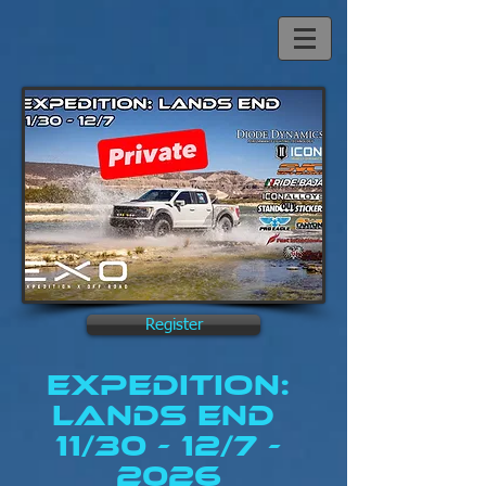
Register
Expedition:
lands End
11/30 - 12/7 -
2026