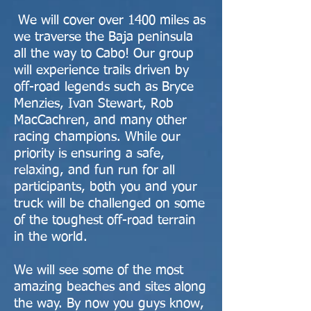
We will cover over 1400 miles as
we traverse the Baja peninsula
all the way to Cabo! Our group
will experience trails driven by
off-road legends such as Bryce
Menzies, Ivan Stewart, Rob
MacCachren, and many other
racing champions. While our
priority is ensuring a safe,
relaxing, and fun run for all
participants, both you and your
truck will be challenged on some
of the toughest off-road terrain
in the world.
We will see some of the most
amazing beaches and sites along
the way. By now you guys know,