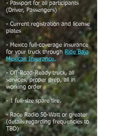
- Passport for all participants
(Driver, Passengers)
- Current registration and license
plates
- Mexico full-coverage insurance
for your truck through
Ride Baja
Mexican Insurance.
- Off-Road-Ready truck, all
services, proper prep, all in
working order
- 1 full-size spare tire.
- Race Radio 50-Watt or greater
(details regarding frequencies to
TBD)