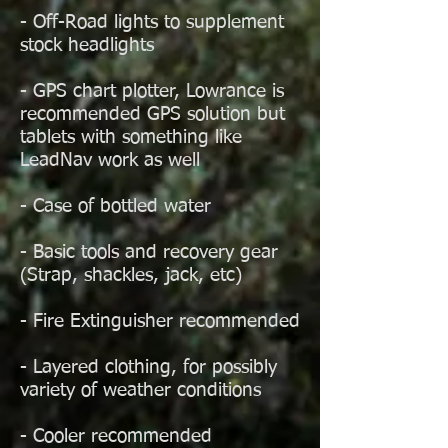
- Off-Road lights to supplement
stock headlights
- GPS chart plotter, Lowrance is
recommended GPS solution but
tablets with something like
LeadNav work as well
- Case of bottled water
- Basic tools and recovery gear
(Strap, shackles, jack, etc)
- Fire Extinguisher recommended
- Layered clothing, for possibly
variety of weather conditions
- Cooler recommended