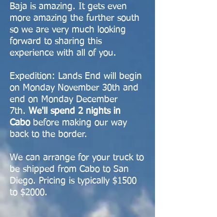
Baja is amazing. It gets even
more amazing the further south
so we are very much looking
forward to sharing this
experience with all of you. ​
Expedition: Lands End will begin
on Monday November 30th and
end on Monday December
7th.
We'll spend 2 nights in
Cabo
before making our way
back to the border.
We can arrange for your truck to
be shipped from Cabo to San
Diego. Pricing is typically $1500
to $2000.