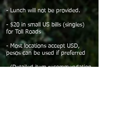
- Lunch will not be provided.
- $20 in small US bills (singles)
for Toll Roads
- Most locations accept USD,
pesos can be used if preferred
- (Detailed item recommendation
list to be provided to
participants)
- MOST IMPORTANTLY: Level-
headed driving, within your
capabilities
Mexico has many rules and
regulations which participants