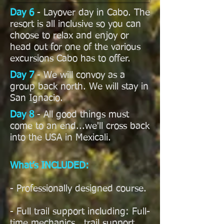
Day 6
- Layover day in Cabo. The
resort is all inclusive so you can
choose to relax and enjoy or
head out for one of the various
excursions Cabo has to offer.
Day 7
- We will convoy as a
group back north. We will stay in
San Ignacio.
Day 8
- All good things must
come to an end...we'll cross back
into the USA in Mexicali.
What’s INCLUDED:
- Professionally designed course.
- Full trail support including: Full-
time mechanics, trail support