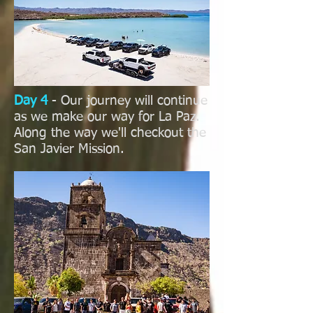
Day 4
- Our journey will continue
as we make our way for La Paz.
Along the way we'll checkout the
San Javier Mission.