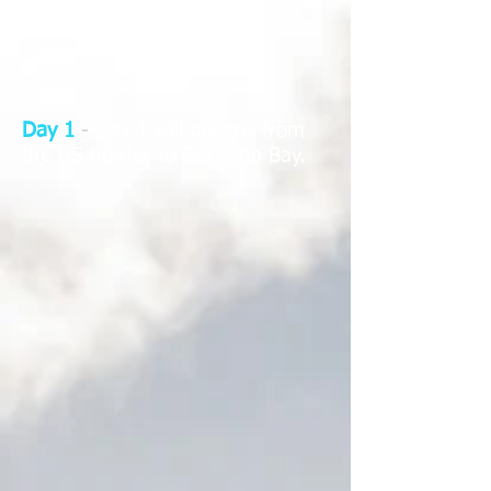
Day 1
-
Day 1 will take us from
the US border to Gonzaga Bay.