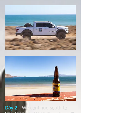
Day 2
- We continue south to