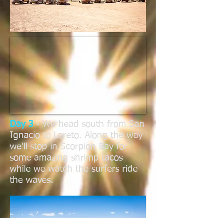
Day 3
- We head south from San
Ignacio to Loreto. Along the way
we'll stop in Scorpion Bay for
some amazing shrimp tacos
while we watch the surfers ride
the waves.