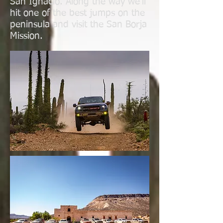
San Ignacio. Along the way we'll
hit one of the best jumps on the
peninsula and visit the San Borja
Mission.