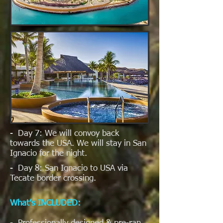
- Day 7: We will convoy back
towards the USA. We will stay in San
Ignacio for the night.
- Day 8: San Ignacio to USA via
Tecate border crossing.
What’s INCLUDED: