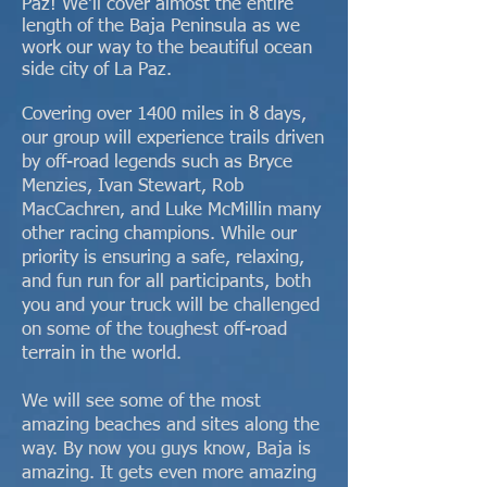
Paz! We'll cover almost the entire
length of the Baja Peninsula as we
work our way to the beautiful ocean
side city of La Paz.
Covering over 1400 miles in 8 days,
our group will experience trails driven
by off-road legends such as Bryce
Menzies, Ivan Stewart, Rob
MacCachren, and Luke McMillin many
other racing champions. While our
priority is ensuring a safe, relaxing,
and fun run for all participants, both
you and your truck will be challenged
on some of the toughest off-road
terrain in the world.
We will see some of the most
amazing beaches and sites along the
way. By now you guys know, Baja is
amazing. It gets even more amazing