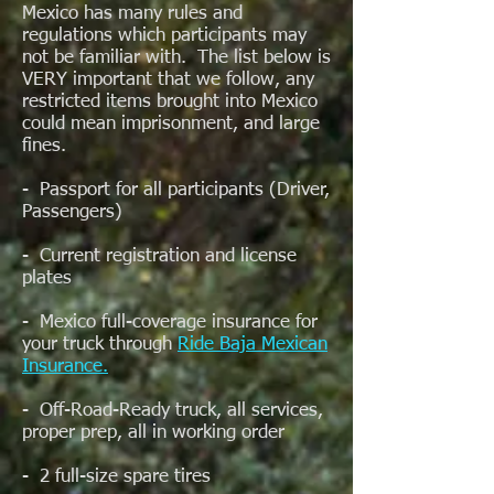
Mexico has many rules and
regulations which participants may
not be familiar with. The list below is
VERY important that we follow, any
restricted items brought into Mexico
could mean imprisonment, and large
fines.
- Passport for all participants (Driver,
Passengers)
- Current registration and license
plates
- Mexico full-coverage insurance for
your truck through
Ride Baja Mexican
Insurance.
- Off-Road-Ready truck, all services,
proper prep, all in working order
- 2 full-size spare tires