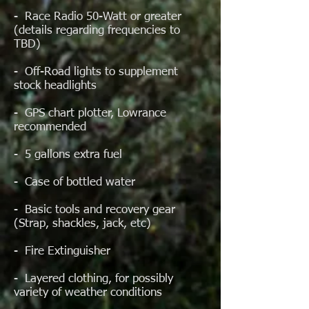
- Race Radio 50-Watt or greater
(details regarding frequencies to
TBD)
- Off-Road lights to supplement
stock headlights
- GPS chart plotter, Lowrance
recommended
- 5 gallons extra fuel
- Case of bottled water
- Basic tools and recovery gear
(Strap, shackles, jack, etc)
- Fire Extinguisher
- Layered clothing, for possibly
variety of weather conditions