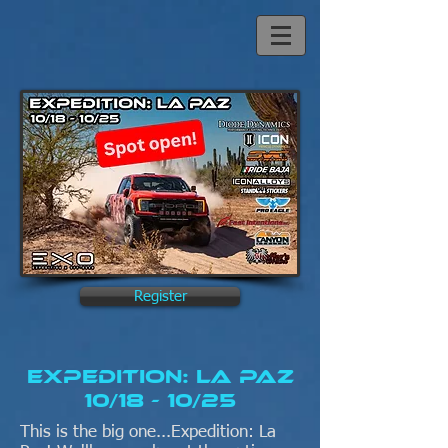
Register
Expedition: La Paz
10/18 - 10/25
This is the big one...Expedition: La