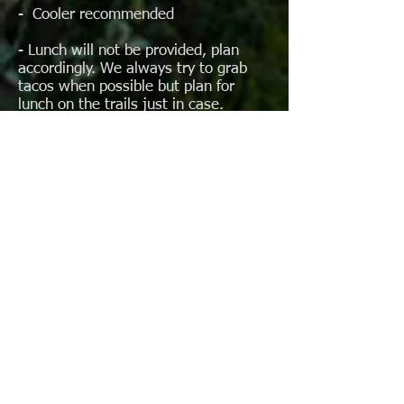
- Cooler recommended
- Lunch will not be provided, plan
accordingly. We always try to grab
tacos when possible but plan for
lunch on the trails just in case.
- $20 in small US bills (singles) for
Toll Roads
- Most locations accept USD, pesos
can be used if preferred
- (Detailed item recommendation list
to be provided to participants
What’s RESTRICTED:
- All weapons or ammunition of ANY
type (even a single bullet)
- Large knives (small pocketknife OK,