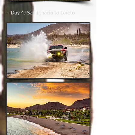
- Day 4
: San Ignacio to Loreto