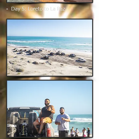
- Day 5: Loreto to La Paz