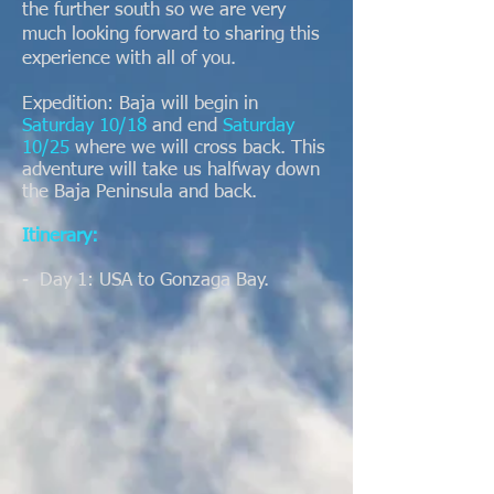
the further south so we are very
much looking forward to sharing this
experience with all of you.
Expedition: Baja will begin in
Saturday 10/18
and end
Saturday
10/25
where we will cross back. This
adventure will take us halfway down
the Baja Peninsula and back.
Itinerary:
- Day 1: USA to Gonzaga Bay.