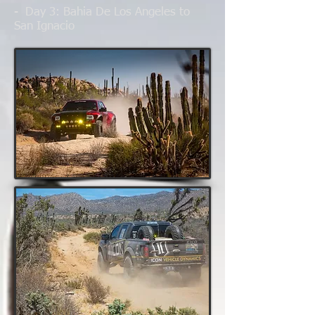
- Day 3
: Bahia De Los Angeles to
San Ignacio