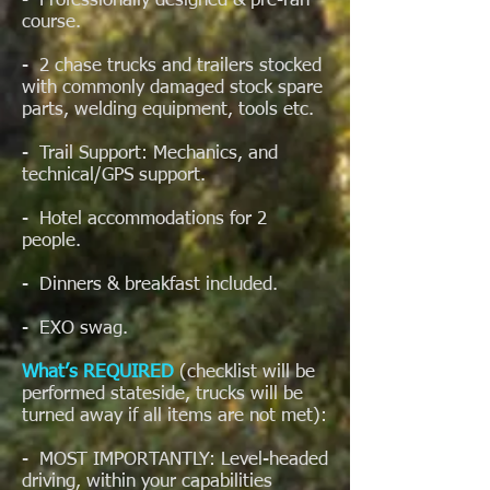
- Professionally designed & pre-ran
course.
- 2 chase trucks and trailers stocked
with commonly damaged stock spare
parts, welding equipment, tools etc.
- Trail Support: Mechanics, and
technical/GPS support.
- Hotel accommodations for 2
people.
- Dinners & breakfast included.
- EXO swag.
What’s REQUIRED
(checklist will be
performed stateside, trucks will be
turned away if all items are not met):
- MOST IMPORTANTLY: Level-headed
driving, within your capabilities