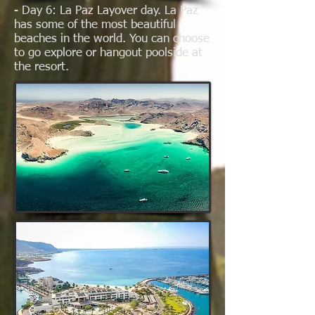
- Day 6: La Paz Layover day. La Paz
has some of the most beautiful
beaches in the world. You can choose
to go explore or hangout poolside at
the resort.