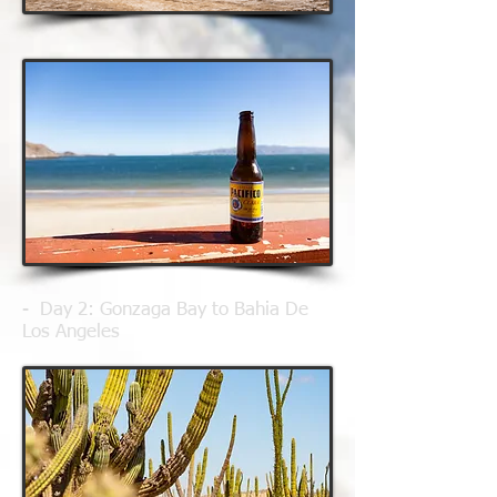
- Day 2
: Gonzaga Bay to Bahia De
Los Angeles