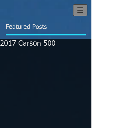
Featured Posts
2017 Carson 500